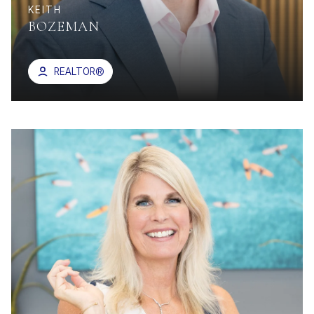
KEITH
BOZEMAN
REALTOR®