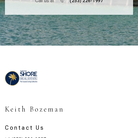
Call us at
(253) 226-1997
Keith Bozeman
Contact Us