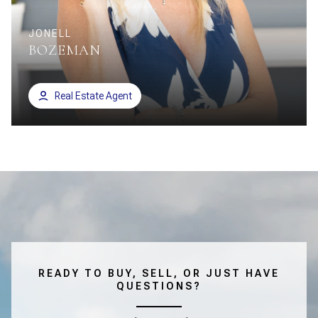
JONELL
BOZEMAN
Real Estate Agent
READY TO BUY, SELL, OR JUST HAVE
QUESTIONS?