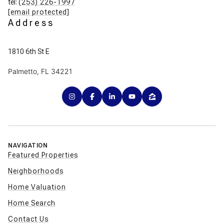
tel:
(253) 226-1997
[email protected]
Address
1810 6th St E
Palmetto, FL 34221
NAVIGATION
Featured Properties
Neighborhoods
Home Valuation
Home Search
Contact Us