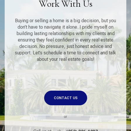
Work With Us
Buying or selling a home is a big decision, but you
don’t have to navigate it alone. I pride myself on
building lasting relationships with my clients and
ensuring they feel confident in every real estate
decision. No pressure, just honest advice and
support. Let’s schedule a time to connect and talk
about your real estate goals!
CONTACT US
or