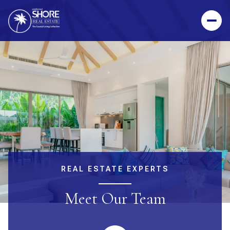
REAL ESTATE EXPERTS
Meet Our Team