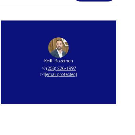
Keith Bozeman
(253) 226-1997
[email protected]