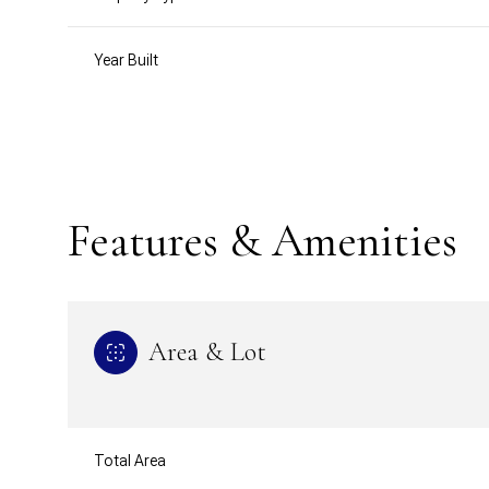
Year Built
Features & Amenities
Area & Lot
Monday
Tuesday
Wednesday
10
11
12
Total Area
Aug
Aug
Aug