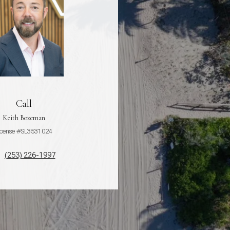
Call
Keith Bozeman
icense #SL3531024
(253) 226-1997