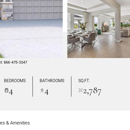
ct: 866-475-3347
BEDROOMS
BATHROOMS
SQ.FT.
4
4
2,787
res & Amenities