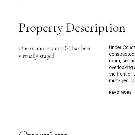
Property Description
One or more photo(s) has been
Under Constr
constructed 
virtually staged.
room, separa
overlooking 
the front of 
multi-gen li
READ MORE