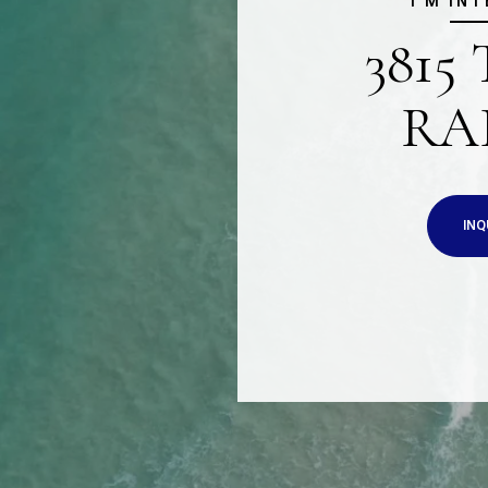
I'M IN
3815
RA
INQ