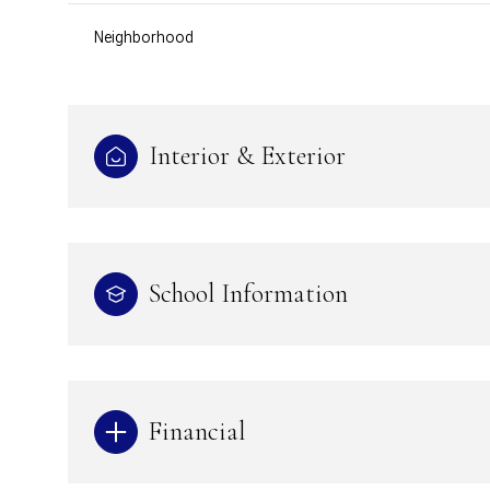
Neighborhood
Interior & Exterior
School Information
Financial