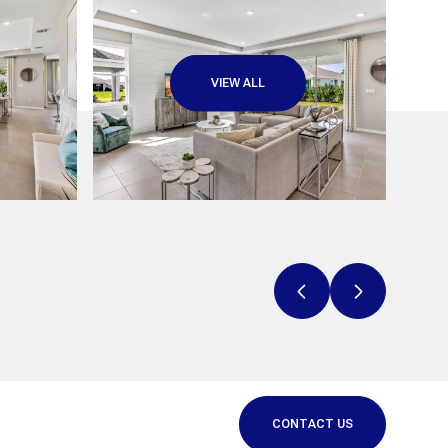
VIEW ALL
CONTACT US