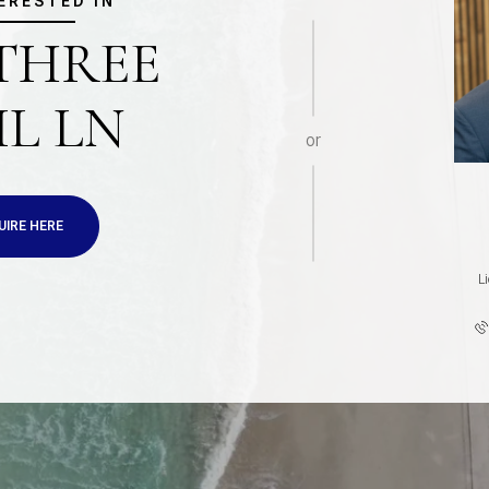
TERESTED IN
 THREE
IL LN
or
UIRE HERE
L