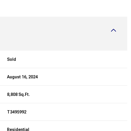
Sold
August 16, 2024
8,808 Sq.Ft.
T3495992
Residential