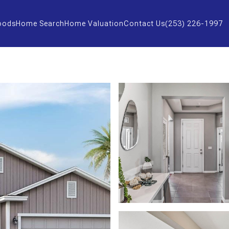
oods
Home Search
Home Valuation
Contact Us
(253) 226-1997