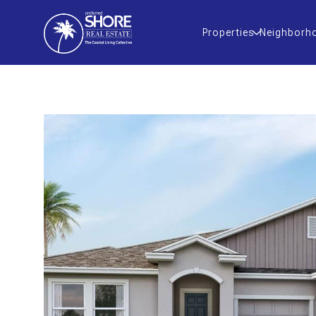
Properties
Neighborh