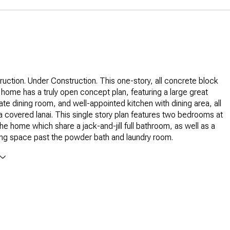
uction. Under Construction. This one-story, all concrete block
home has a truly open concept plan, featuring a large great
te dining room, and well-appointed kitchen with dining area, all
a covered lanai. This single story plan features two bedrooms at
the home which share a jack-and-jill full bathroom, as well as a
ving space past the powder bath and laundry room.