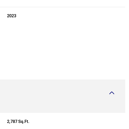
2023
Thursday
Friday
Saturday
13
14
08
2,787 Sq.Ft.
Aug
Aug
Aug