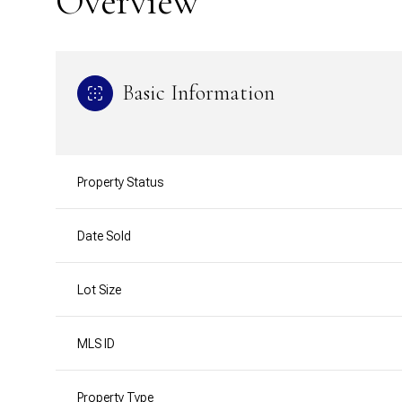
Overview
Basic Information
Property Status
Date Sold
Lot Size
MLS ID
Property Type