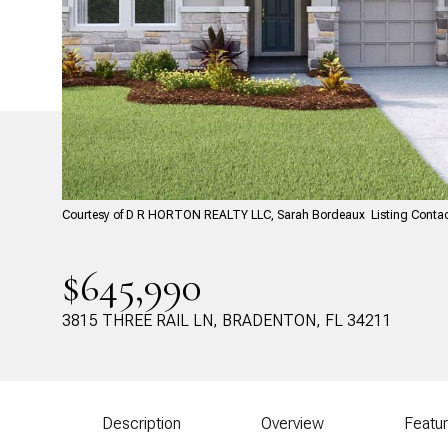
Courtesy of D R HORTON REALTY LLC, Sarah Bordeaux Listing Conta
$645,990
3815 THREE RAIL LN, BRADENTON, FL 34211
Description
Overview
Featu