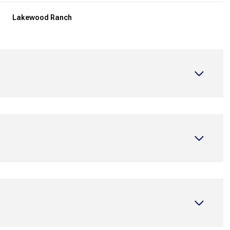
Lakewood Ranch